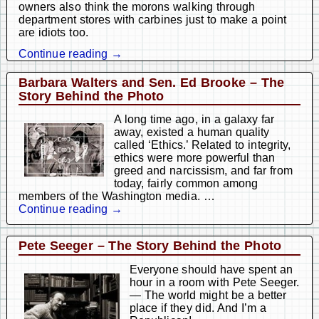
owners also think the morons walking through
department stores with carbines just to make a point
are idiots too.
Continue reading →
Barbara Walters and Sen. Ed Brooke – The
Story Behind the Photo
A long time ago, in a galaxy far
away, existed a human quality
called ‘Ethics.’ Related to integrity,
ethics were more powerful than
greed and narcissism, and far from
today, fairly common among
members of the Washington media.
…
Continue reading →
Pete Seeger – The Story Behind the Photo
Everyone should have spent an
hour in a room with Pete Seeger.
— The world might be a better
place if they did. And I’m a