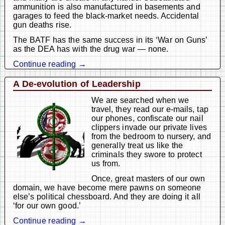
ammunition is also manufactured in basements and
garages to feed the black-market needs. Accidental
gun deaths rise.
The BATF has the same success in its ‘War on Guns’
as the DEA has with the drug war — none.
Continue reading →
A De-evolution of Leadership
We are searched when we
travel, they read our e-mails, tap
our phones, confiscate our nail
clippers invade our private lives
from the bedroom to nursery, and
generally treat us like the
criminals they swore to protect
us from.
Once, great masters of our own
domain, we have become mere pawns on someone
else’s political chessboard. And they are doing it all
‘for our own good.’
Continue reading →