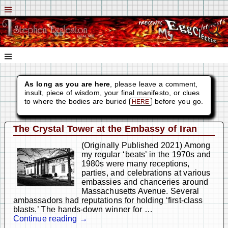
As long as you are here
, please leave a comment,
insult, piece of wisdom, your final manifesto, or clues
to where the bodies are buried
before you go.
HERE
The Crystal Tower at the Embassy of Iran
(Originally Published 2021) Among
my regular ‘beats’ in the 1970s and
1980s were many receptions,
parties, and celebrations at various
embassies and chanceries around
Massachusetts Avenue. Several
ambassadors had reputations for holding ‘first-class
blasts.’ The hands-down winner for
…
Continue reading →