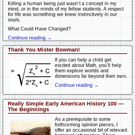
Killing a human being just wasn’t a concept in my
mind, or in the minds of my fellow students. A respect
for life was something we knew instinctively in our
souls.
What Could Have Changed?
Continue reading →
Thank You Mister Bowman!
If you can help a child get
excited about Math, you’ll help
them explore worlds and
dimensions far beyond their own.
Continue reading →
Really Simple Early American History 100 —
The Beginnings
As a prerequisite to some
forthcoming opinion pieces, I
offer an occasional bit of relevant