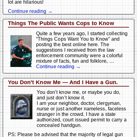
lot are hilarious!
Continue reading →
Things The Public Wants Cops to Know
Quite a few years ago, I started collecting
“Things Cops Want You to Know” and
posting the best online here. The
suggestions I received from the law
enforcement community were a colorful
mixture of facts, fun and folklore,
…
Continue reading →
You Don’t Know Me — And I Have a Gun.
You don’t know me, or maybe you do,
and just don’t know it.
I am your neighbor, doctor, clergyman,
nurse or just another nameless, faceless
stranger in the crowd. I have a state
authorized, court issued permit to carry a
concealed handgun.
PS: Please be advised that the majority of legal gun