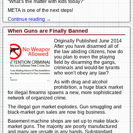
“What’s the matter with kids today?”
META is one of the next steps!
Continue reading →
When Guns are Finally Banned
Originally Published June 2014
After you have disarmed all of
the law abiding citizens, how do
you plan to even the playing
field by disarming the gangs,
criminals and would-be tyrants
who won’t obey any law?
As with drug and alcohol
prohibition, a huge black market
for illegal firearms spawns a new, more sophisticated
network of organized crime.
The illegal gun market explodes. Gun smuggling and
black-market gun sales are now big business.
Basement machine shops are set up to make black-
market guns. The majority are poorly manufactured
and many are unsafe in any hands. Substandard