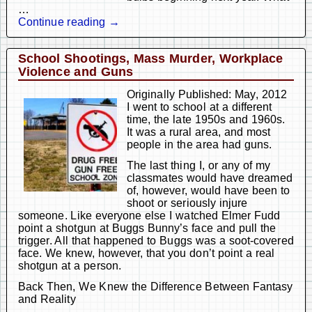
…
Continue reading →
School Shootings, Mass Murder, Workplace
Violence and Guns
Originally Published: May, 2012
I went to school at a different
time, the late 1950s and 1960s.
It was a rural area, and most
people in the area had guns.
The last thing I, or any of my
classmates would have dreamed
of, however, would have been to
shoot or seriously injure
someone. Like everyone else I watched Elmer Fudd
point a shotgun at Buggs Bunny’s face and pull the
trigger. All that happened to Buggs was a soot-covered
face. We knew, however, that you don’t point a real
shotgun at a person.
Back Then, We Knew the Difference Between Fantasy
and Reality