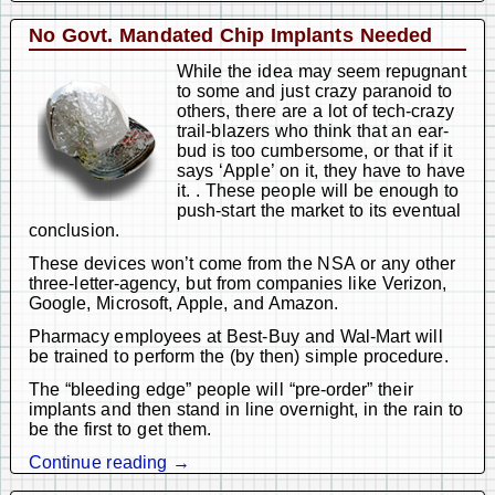
No Govt. Mandated Chip Implants Needed
While the idea may seem repugnant
to some and just crazy paranoid to
others, there are a lot of tech-crazy
trail-blazers who think that an ear-
bud is too cumbersome, or that if it
says ‘Apple’ on it, they have to have
it. . These people will be enough to
push-start the market to its eventual
conclusion.
These devices won’t come from the NSA or any other
three-letter-agency, but from companies like Verizon,
Google, Microsoft, Apple, and Amazon.
Pharmacy employees at Best-Buy and Wal-Mart will
be trained to perform the (by then) simple procedure.
The “bleeding edge” people will “pre-order” their
implants and then stand in line overnight, in the rain to
be the first to get them.
Continue reading →