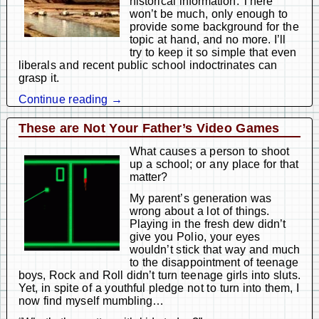
historical information. There
won’t be much, only enough to
provide some background for the
topic at hand, and no more. I’ll
try to keep it so simple that even
liberals and recent public school indoctrinates can
grasp it.
Continue reading →
These are Not Your Father’s Video Games
What causes a person to shoot
up a school; or any place for that
matter?
My parent’s generation was
wrong about a lot of things.
Playing in the fresh dew didn’t
give you Polio, your eyes
wouldn’t stick that way and much
to the disappointment of teenage
boys, Rock and Roll didn’t turn teenage girls into sluts.
Yet, in spite of a youthful pledge not to turn into them, I
now find myself mumbling…