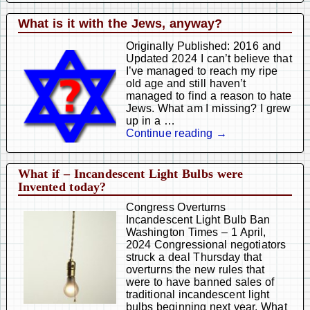
What is it with the Jews, anyway?
Originally Published: 2016 and
Updated 2024 I can’t believe that
I’ve managed to reach my ripe
old age and still haven’t
managed to find a reason to hate
Jews. What am I missing? I grew
up in a
…
Continue reading →
What if – Incandescent Light Bulbs were
Invented today?
Congress Overturns
Incandescent Light Bulb Ban
Washington Times – 1 April,
2024 Congressional negotiators
struck a deal Thursday that
overturns the new rules that
were to have banned sales of
traditional incandescent light
bulbs beginning next year. What