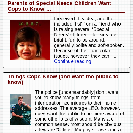
Parents of Special Needs Children Want
Cops to Know …
I received this idea, and the
included ‘list’ from a friend who
is raising several ‘Special
Needs’ children. Her kids are
bright, fun to be around,
generally polite and soft-spoken.
Because of their particular
issues, however, they can,
…
Continue reading →
Things Cops Know (and want the public to
know)
The police [understandably] don’t want
you to know many things, from
interrogation techniques to their home
addresses. The average LEO, however,
does want the public to be more aware of
some other bits of wisdom. Many are
common sense, most should be obvious,
a few are “Officer” Murphy’s Laws and a