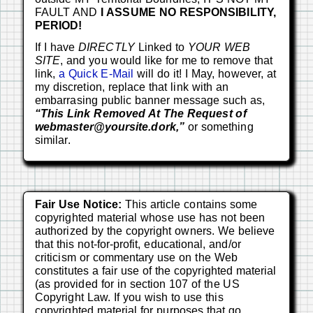
FAULT AND
I ASSUME NO RESPONSIBILITY,
PERIOD!
If I have
DIRECTLY
Linked to
YOUR WEB
SITE
, and you would like for me to remove that
link,
a Quick E-Mail
will do it! I May, however, at
my discretion, replace that link with an
embarrasing public banner message such as,
“This Link Removed At The Request of
webmaster@yoursite.dork,”
or something
similar.
Fair Use Notice:
This article contains some
copyrighted material whose use has not been
authorized by the copyright owners. We believe
that this not-for-profit, educational, and/or
criticism or commentary use on the Web
constitutes a fair use of the copyrighted material
(as provided for in section 107 of the US
Copyright Law. If you wish to use this
copyrighted material for purposes that go