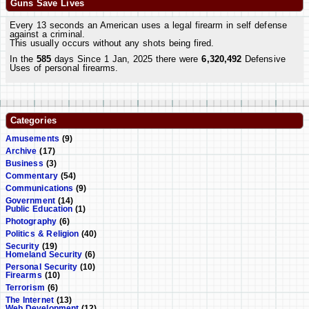
Guns Save Lives
Every 13 seconds an American uses a legal firearm in self defense
against a criminal.
This usually occurs without any shots being fired.
In the
585
days Since 1 Jan, 2025 there were
6,320,492
Defensive
Uses of personal firearms.
Categories
Amusements
(9)
Archive
(17)
Business
(3)
Commentary
(54)
Communications
(9)
Government
(14)
Public Education
(1)
Photography
(6)
Politics & Religion
(40)
Security
(19)
Homeland Security
(6)
Personal Security
(10)
Firearms
(10)
Terrorism
(6)
The Internet
(13)
Web Development
(12)