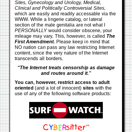
Sites, Gynecology and Urology, Medical,
Clinical and Politically Controversial Sites
,
which are easily and readily accessable via the
WWW. While a lingerie catalog, or lateral
section of the male genitalia are not what I
PERSONALLY
would consider obscene, your
mileage may vary. This, however, is called
The
First Amendment.
Please keep in mind that
NO nation can pass any law restricting Internet
content, since the very nature of the Internet
transcends all borders.
“The Internet treats censorship as damage
and routes around it.”
You can, however, restrict access to adult
oriented
(and a lot of innocent)
sites
with the
use of any of the following software products: