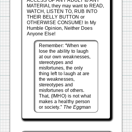
ACCESS OF ANY ADULT to ANY
MATERIAL they may want to READ,
WATCH, LISTEN TO, RUB INTO
THEIR BELLY BUTTON or
OTHERWISE CONSUME! In My
Humble Opinion, Neither Does
Anyone Else!
Remember: “When we
lose the ability to laugh
at our own weaknesses,
stereotypes and
misfortunes, the only
thing left to laugh at are
the weaknesses,
stereotypes and
misfortunes of others.
That, (IMHO) is not what
makes a healthy person
or society.”
The Eggman