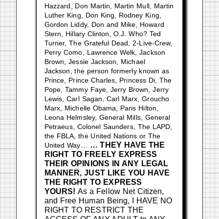
Hazzard, Don Martin, Martin Mull, Martin
Luther King, Don King, Rodney King,
Gordon Liddy, Don and Mike, Howard
Stern, Hillary Clinton, O.J. Who? Ted
Turner, The Grateful Dead, 2-Live-Crew,
Perry Como, Lawrence Welk, Jackson
Brown, Jessie Jackson, Michael
Jackson, the person formerly known as
Prince, Prince Charles, Princess Di, The
Pope, Tammy Faye, Jerry Brown, Jerry
Lewis, Carl Sagan, Carl Marx, Groucho
Marx, Michelle Obama, Paris Hilton,
Leona Helmsley, General Mills, General
Petraeus, Colonel Saunders, The LAPD,
the FBLA, the United Nations or The
… THEY HAVE THE
United Way…
RIGHT TO FREELY EXPRESS
THEIR OPINIONS IN ANY LEGAL
MANNER, JUST LIKE YOU HAVE
THE RIGHT TO EXPRESS
YOURS!
As a Fellow Net Citizen,
and Free Human Being, I HAVE NO
RIGHT TO RESTRICT THE