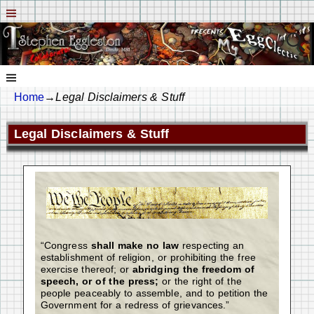
Home
→
Legal Disclaimers & Stuff
Legal Disclaimers & Stuff
“Congress
shall make no law
respecting an
establishment of religion, or prohibiting the free
exercise thereof; or
abridging the freedom of
speech, or of the press;
or the right of the
people peaceably to assemble, and to petition the
Government for a redress of grievances.”