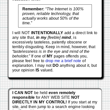
Remember:
“
The Internet is 100%
proven, reliable technology, that
actually works about 50% of the
time.”
I will NOT
INTENTIONALLY
add a direct link to
any site that,
in my
[feeble]
mind
, is
excessively tasteless, patently obscene or
terribly disgusting. Keep in mind, however, that
“tastelessness is in the eye and mind of the
beholder.”
If one of
MY
pages offends you,
please feel free to
drop me a brief note
of
explanation. I may not
DO
anything about it, but
your opinion
IS
valued.
I CAN NOT
be held
even remotely
responsible
for ANY WEB SITE
NOT
DIRECTLY IN MY CONTROL!
If you start at my
site, and then jump to a search engine looking