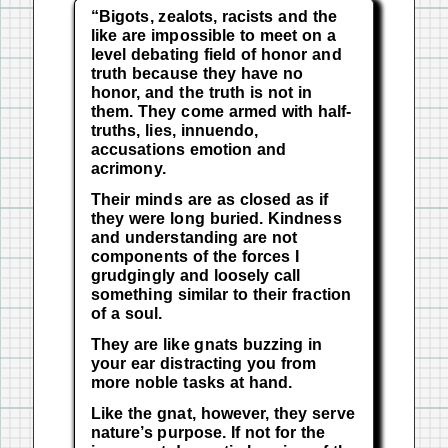
“Bigots, zealots, racists and the
like are impossible to meet on a
level debating field of honor and
truth because they have no
honor, and the truth is not in
them.
They come armed with half-
truths, lies, innuendo,
accusations emotion and
acrimony.
Their minds are as closed as if
they were long buried.
Kindness
and understanding are not
components of the forces I
grudgingly and loosely call
something similar to their fraction
of a soul.
They are like gnats buzzing in
your ear distracting you from
more noble tasks at hand.
Like the gnat, however, they serve
nature’s purpose.
If not for the