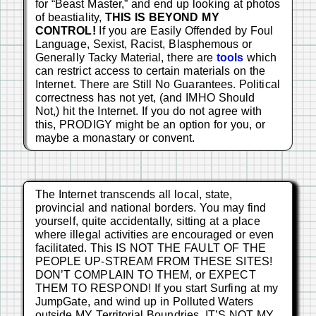
for “Beast Master,” and end up looking at photos
of beastiality,
THIS IS BEYOND MY
CONTROL!
If you are Easily Offended by Foul
Language, Sexist, Racist, Blasphemous or
Generally Tacky Material, there are
tools
which
can restrict access to certain materials on the
Internet. There are Still No Guarantees. Political
correctness has not yet, (and IMHO Should
Not,) hit the Internet. If you do not agree with
this, PRODIGY might be an option for you, or
maybe a monastary or convent.
The Internet transcends all local, state,
provincial and national borders. You may find
yourself, quite accidentally, sitting at a place
where illegal activities are encouraged or even
facilitated. This IS NOT THE FAULT OF THE
PEOPLE UP-STREAM FROM THESE SITES!
DON’T COMPLAIN TO THEM, or EXPECT
THEM TO RESPOND! If you start Surfing at my
JumpGate, and wind up in Polluted Waters
outside MY Territorial Boundries, IT’S NOT MY