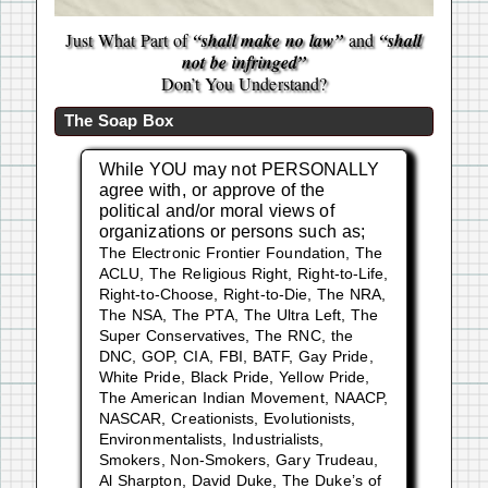
Just What Part of
“shall make no law”
and
“shall
not be infringed”
Don’t You Understand?
The Soap Box
While YOU may not PERSONALLY
agree with, or approve of the
political and/or moral views of
organizations or persons such as;
The Electronic Frontier Foundation, The
ACLU, The Religious Right, Right-to-Life,
Right-to-Choose, Right-to-Die, The NRA,
The NSA, The PTA, The Ultra Left, The
Super Conservatives, The RNC, the
DNC, GOP, CIA, FBI, BATF, Gay Pride,
White Pride, Black Pride, Yellow Pride,
The American Indian Movement, NAACP,
NASCAR, Creationists, Evolutionists,
Environmentalists, Industrialists,
Smokers, Non-Smokers, Gary Trudeau,
Al Sharpton, David Duke, The Duke’s of