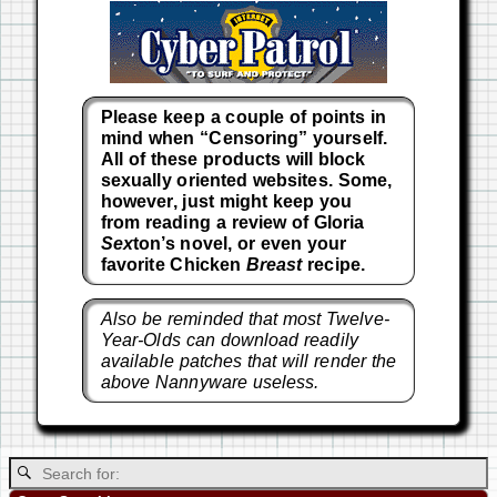
Please keep a couple of points in
mind when “Censoring” yourself.
All of these products will block
sexually oriented websites. Some,
however, just might keep you
from reading a review of Gloria
Sex
ton’s novel, or even your
favorite Chicken
Breast
recipe.
Also be reminded that most Twelve-
Year-Olds can download readily
available patches that will render the
above Nannyware useless.