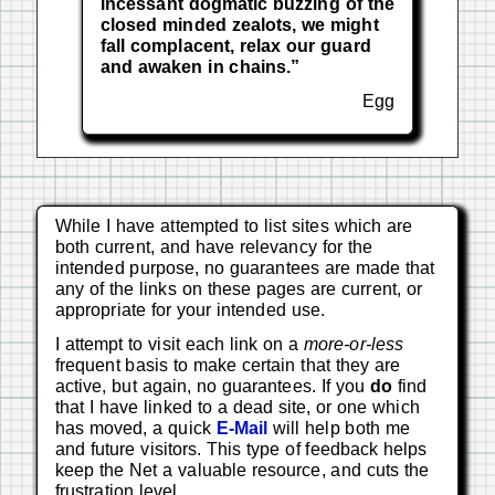
incessant dogmatic buzzing of the
closed minded zealots, we might
fall complacent, relax our guard
and awaken in chains.”
Egg
While I have attempted to list sites which are
both current, and have relevancy for the
intended purpose, no guarantees are made that
any of the links on these pages are current, or
appropriate for your intended use.
I attempt to visit each link on a
more-or-less
frequent basis to make certain that they are
active, but again, no guarantees. If you
do
find
that I have linked to a dead site, or one which
has moved, a quick
E-Mail
will help both me
and future visitors. This type of feedback helps
keep the Net a valuable resource, and cuts the
frustration level.