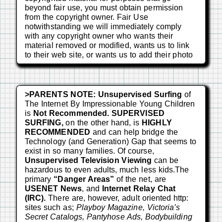
beyond fair use, you must obtain permission
from the copyright owner. Fair Use
notwithstanding we will immediately comply
with any copyright owner who wants their
material removed or modified, wants us to link
to their web site, or wants us to add their photo
>PARENTS NOTE:
Unsupervised Surfing
of
The Internet By Impressionable Young Children
is
Not Recommended. SUPERVISED
SURFING,
on the other hand, is
HIGHLY
RECOMMENDED
and can help bridge the
Technology (and Generation) Gap that seems to
exist in so many families. Of course,
Unsupervised Television Viewing
can be
hazardous to even adults, much less kids.The
primary
“Danger Areas”
of the net, are
USENET News
, and
Internet Relay Chat
(IRC).
There are, however, adult oriented http:
sites such as;
Playboy Magazine, Victoria’s
Secret Catalogs, Pantyhose Ads, Bodybuilding