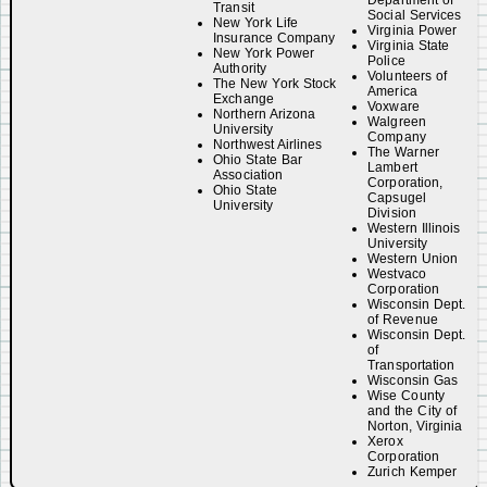
Department of
Transit
Social Services
New York Life
Virginia Power
Insurance Company
Virginia State
New York Power
Police
Authority
Volunteers of
The New York Stock
America
Exchange
Voxware
Northern Arizona
Walgreen
University
Company
Northwest Airlines
The Warner
Ohio State Bar
Lambert
Association
Corporation,
Ohio State
Capsugel
University
Division
Western Illinois
University
Western Union
Westvaco
Corporation
Wisconsin Dept.
of Revenue
Wisconsin Dept.
of
Transportation
Wisconsin Gas
Wise County
and the City of
Norton, Virginia
Xerox
Corporation
Zurich Kemper