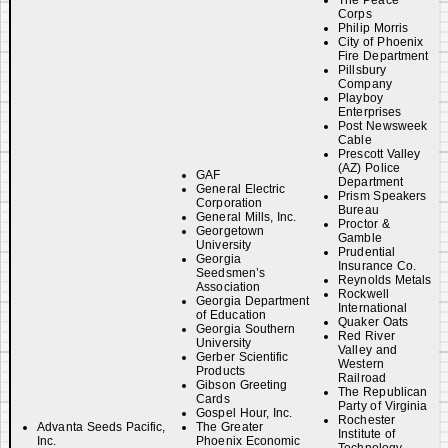
The Peace
Corps
Philip Morris
City of Phoenix
Fire Department
Pillsbury
Company
Playboy
Enterprises
Post Newsweek
Cable
Prescott Valley
(AZ) Police
GAF
Department
General Electric
Prism Speakers
Corporation
Bureau
General Mills, Inc.
Proctor &
Georgetown
Gamble
University
Prudential
Georgia
Insurance Co.
Seedsmen’s
Reynolds Metals
Association
Rockwell
Georgia Department
International
of Education
Quaker Oats
Georgia Southern
Red River
University
Valley and
Gerber Scientific
Western
Products
Railroad
Gibson Greeting
The Republican
Cards
Party of Virginia
Gospel Hour, Inc.
Rochester
Advanta Seeds Pacific,
The Greater
Institute of
Inc.
Phoenix Economic