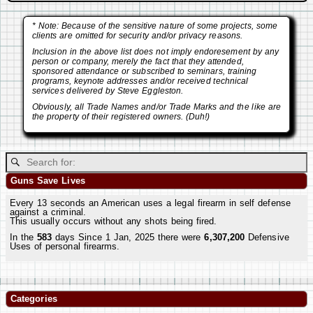
* Note: Because of the sensitive nature of some projects, some
clients are omitted for security and/or privacy reasons.
Inclusion in the above list does not imply endoresement by any
person or company, merely the fact that they attended,
sponsored attendance or subscribed to seminars, training
programs, keynote addresses and/or received technical
services delivered by Steve Eggleston.
Obviously, all Trade Names and/or Trade Marks and the like are
the property of their registered owners. (Duh!)
Guns Save Lives
Every 13 seconds an American uses a legal firearm in self defense
against a criminal.
This usually occurs without any shots being fired.
In the
583
days Since 1 Jan, 2025 there were
6,307,200
Defensive
Uses of personal firearms.
Categories