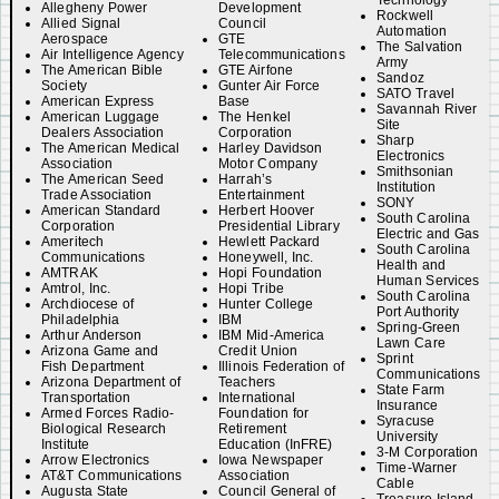
Technology
Allegheny Power
Development
Rockwell
Allied Signal
Council
Automation
Aerospace
GTE
The Salvation
Air Intelligence Agency
Telecommunications
Army
The American Bible
GTE Airfone
Sandoz
Society
Gunter Air Force
SATO Travel
American Express
Base
Savannah River
American Luggage
The Henkel
Site
Dealers Association
Corporation
Sharp
The American Medical
Harley Davidson
Electronics
Association
Motor Company
Smithsonian
The American Seed
Harrah’s
Institution
Trade Association
Entertainment
SONY
American Standard
Herbert Hoover
South Carolina
Corporation
Presidential Library
Electric and Gas
Ameritech
Hewlett Packard
South Carolina
Communications
Honeywell, Inc.
Health and
AMTRAK
Hopi Foundation
Human Services
Amtrol, Inc.
Hopi Tribe
South Carolina
Archdiocese of
Hunter College
Port Authority
Philadelphia
IBM
Spring-Green
Arthur Anderson
IBM Mid-America
Lawn Care
Arizona Game and
Credit Union
Sprint
Fish Department
Illinois Federation of
Communications
Arizona Department of
Teachers
State Farm
Transportation
International
Insurance
Armed Forces Radio-
Foundation for
Syracuse
Biological Research
Retirement
University
Institute
Education (InFRE)
3-M Corporation
Arrow Electronics
Iowa Newspaper
Time-Warner
AT&T Communications
Association
Cable
Augusta State
Council General of