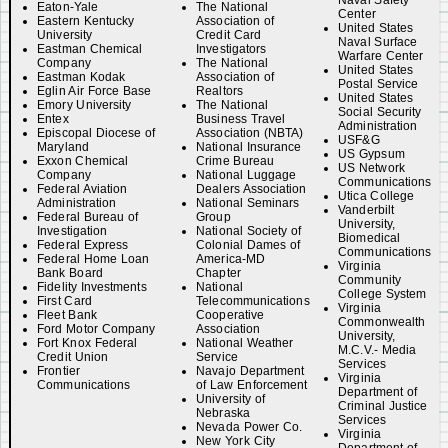
Naval Safety
Eaton-Yale
The National
Center
Eastern Kentucky
Association of
United States
University
Credit Card
Naval Surface
Eastman Chemical
Investigators
Warfare Center
Company
The National
United States
Eastman Kodak
Association of
Postal Service
Eglin Air Force Base
Realtors
United States
Emory University
The National
Social Security
Entex
Business Travel
Administration
Episcopal Diocese of
Association (NBTA)
USF&G
Maryland
National Insurance
US Gypsum
Exxon Chemical
Crime Bureau
US Network
Company
National Luggage
Communications
Federal Aviation
Dealers Association
Utica College
Administration
National Seminars
Vanderbilt
Federal Bureau of
Group
University,
Investigation
National Society of
Biomedical
Federal Express
Colonial Dames of
Communications
Federal Home Loan
America-MD
Virginia
Bank Board
Chapter
Community
Fidelity Investments
National
College System
First Card
Telecommunications
Virginia
Fleet Bank
Cooperative
Commonwealth
Ford Motor Company
Association
University,
Fort Knox Federal
National Weather
M.C.V.- Media
Credit Union
Service
Services
Frontier
Navajo Department
Virginia
Communications
of Law Enforcement
Department of
University of
Criminal Justice
Nebraska
Services
Nevada Power Co.
Virginia
New York City