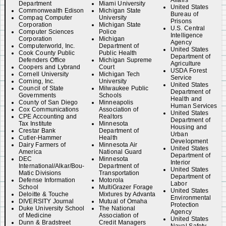
Affairs
Department
Miami University
United States
Commonwealth Edison
Michigan State
Bureau of
Compaq Computer
University
Prisons
Corporation
Michigan State
U.S. Central
Computer Sciences
Police
Intelligence
Corporation
Michigan
Agency
Computerworld, Inc.
Department of
United States
Cook County Public
Public Health
Department of
Defenders Office
Michigan Supreme
Agriculture
Coopers and Lybrand
Court
USDA Forest
Cornell University
Michigan Tech
Service
Corning, Inc.
University
United States
Council of State
Milwaukee Public
Department of
Governments
Schools
Health and
County of San Diego
Minneapolis
Human Services
Cox Communications
Association of
United States
CPE Accounting and
Realtors
Department of
Tax Institute
Minnesota
Housing and
Crestar Bank
Department of
Urban
Cutler-Hammer
Health
Development
Dairy Farmers of
Minnesota Air
United States
America
National Guard
Department of
DEC
Minnesota
Interior
International/Alkar/Bou-
Department of
United States
Matic Divisions
Transportation
Department of
Defense Information
Motorola
Labor
School
MultiGrazer Forage
United States
Deloitte & Touche
Mixtures by Advanta
Environmental
DIVERSITY Journal
Mutual of Omaha
Protection
Duke University School
The National
Agency
of Medicine
Association of
United States
Dunn & Bradstreet
Credit Managers