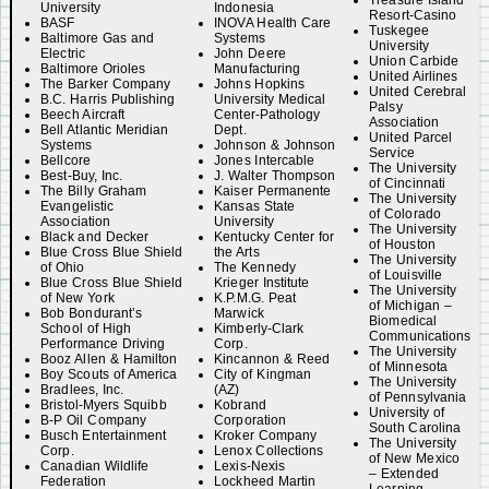
Treasure Island
University
Indonesia
Resort-Casino
BASF
INOVA Health Care
Tuskegee
Baltimore Gas and
Systems
University
Electric
John Deere
Union Carbide
Baltimore Orioles
Manufacturing
United Airlines
The Barker Company
Johns Hopkins
United Cerebral
B.C. Harris Publishing
University Medical
Palsy
Beech Aircraft
Center-Pathology
Association
Bell Atlantic Meridian
Dept.
United Parcel
Systems
Johnson & Johnson
Service
Bellcore
Jones Intercable
The University
Best-Buy, Inc.
J. Walter Thompson
of Cincinnati
The Billy Graham
Kaiser Permanente
The University
Evangelistic
Kansas State
of Colorado
Association
University
The University
Black and Decker
Kentucky Center for
of Houston
Blue Cross Blue Shield
the Arts
The University
of Ohio
The Kennedy
of Louisville
Blue Cross Blue Shield
Krieger Institute
The University
of New York
K.P.M.G. Peat
of Michigan –
Bob Bondurant’s
Marwick
Biomedical
School of High
Kimberly-Clark
Communications
Performance Driving
Corp.
The University
Booz Allen & Hamilton
Kincannon & Reed
of Minnesota
Boy Scouts of America
City of Kingman
The University
Bradlees, Inc.
(AZ)
of Pennsylvania
Bristol-Myers Squibb
Kobrand
University of
B-P Oil Company
Corporation
South Carolina
Busch Entertainment
Kroker Company
The University
Corp.
Lenox Collections
of New Mexico
Canadian Wildlife
Lexis-Nexis
– Extended
Federation
Lockheed Martin