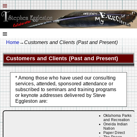
Home
→
Customers and Clients (Past and Present)
Customers and Clients (Past and Present)
* Among those who have used our consulting
services, attended, sponsored attendance or
subscribed to seminars and training programs
or keynote addresses delivered by Steve
Eggleston are:
Oklahoma Parks
and Recreation
Oneida Indian
Nation
Paper Direct