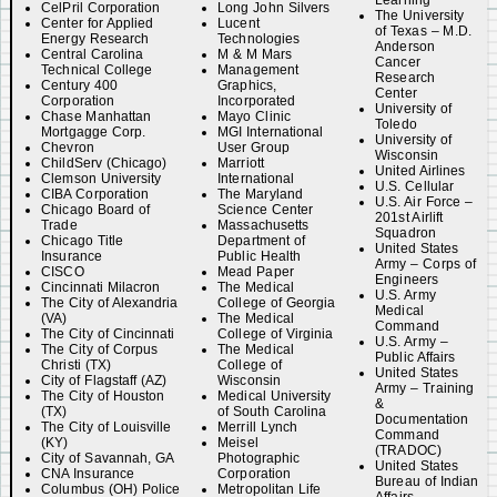
Learning
CelPril Corporation
Long John Silvers
The University
Center for Applied
Lucent
of Texas – M.D.
Energy Research
Technologies
Anderson
Central Carolina
M & M Mars
Cancer
Technical College
Management
Research
Century 400
Graphics,
Center
Corporation
Incorporated
University of
Chase Manhattan
Mayo Clinic
Toledo
Mortgagge Corp.
MGI International
University of
Chevron
User Group
Wisconsin
ChildServ (Chicago)
Marriott
United Airlines
Clemson University
International
U.S. Cellular
CIBA Corporation
The Maryland
U.S. Air Force –
Chicago Board of
Science Center
201st Airlift
Trade
Massachusetts
Squadron
Chicago Title
Department of
United States
Insurance
Public Health
Army – Corps of
CISCO
Mead Paper
Engineers
Cincinnati Milacron
The Medical
U.S. Army
The City of Alexandria
College of Georgia
Medical
(VA)
The Medical
Command
The City of Cincinnati
College of Virginia
U.S. Army –
The City of Corpus
The Medical
Public Affairs
Christi (TX)
College of
United States
City of Flagstaff (AZ)
Wisconsin
Army – Training
The City of Houston
Medical University
&
(TX)
of South Carolina
Documentation
The City of Louisville
Merrill Lynch
Command
(KY)
Meisel
(TRADOC)
City of Savannah, GA
Photographic
United States
CNA Insurance
Corporation
Bureau of Indian
Columbus (OH) Police
Metropolitan Life